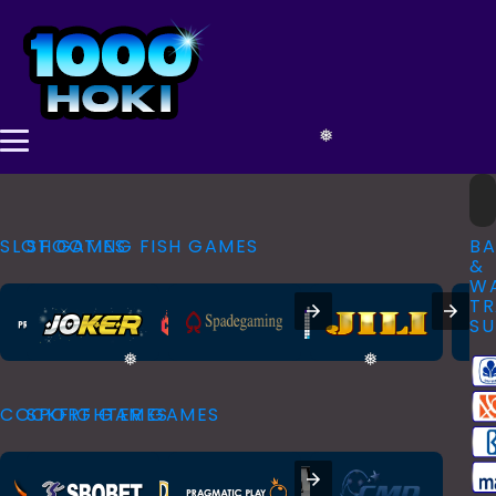
❅
SLOT GAMES
SHOOTING FISH GAMES
BA
&
WA
TR
SU
❅
❅
COCKFIGHTER GAMES
SPORT GAMES