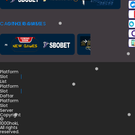
CASINO GAMES
OTHER GAMES
❅
❅
❅
Platform
Slot
List
❅
Platform
Slot
Daftar
Platform
Slot
Server
Copyright
❅
❅
©
1000hoki
,
All rights
reserved.