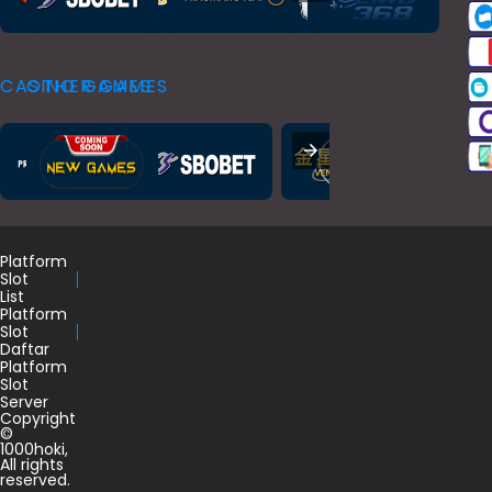
CASINO GAMES
OTHER GAMES
Platform
Slot
List
Platform
Slot
Daftar
Platform
Slot
Server
Copyright
©
1000hoki
,
All rights
reserved.