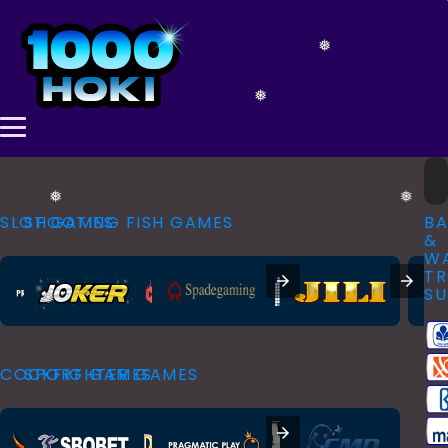
❅
❅
❅
❅
SLOT GAMES
SHOOTING FISH GAMES
BA
&
WA
TR
SU
❅
COCKFIGHTER GAMES
SPORT GAMES